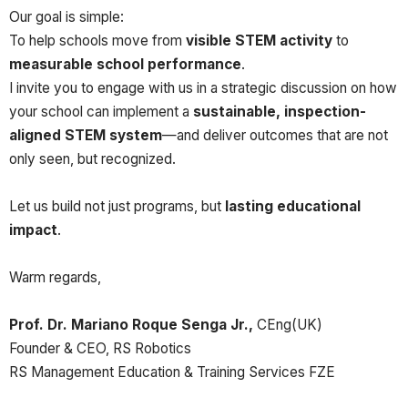
Our goal is simple:
To help schools move from
visible STEM activity
to
measurable school performance
.
I invite you to engage with us in a strategic discussion on how
your school can implement a
sustainable, inspection-
aligned STEM system
—and deliver outcomes that are not
only seen, but recognized.
Let us build not just programs, but
lasting educational
impact
.
Warm regards,
Prof. Dr. Mariano Roque Senga Jr.,
CEng(UK)
Founder & CEO, RS Robotics
RS Management Education & Training Services FZE