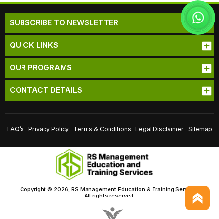
SUBSCRIBE TO NEWSLETTER
QUICK LINKS
OUR PROGRAMS
CONTACT DETAILS
FAQ’s
Privacy Policy
Terms & Conditions
Legal Disclaimer
Sitemap
|
|
|
|
Copyright © 2026, RS Management Education & Training Services
All rights reserved.