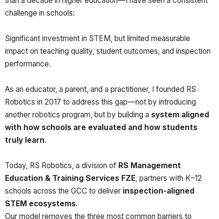
than a decade in higher education—I have seen a consistent
challenge in schools:
Significant investment in STEM, but limited measurable
impact on teaching quality, student outcomes, and inspection
performance.
As an educator, a parent, and a practitioner, I founded RS
Robotics in 2017 to address this gap—not by introducing
another robotics program, but by building a
system aligned
with how schools are evaluated and how students
truly learn
.
Today, RS Robotics, a division of
RS Management
Education & Training Services FZE
, partners with K–12
schools across the GCC to deliver
inspection-aligned
STEM ecosystems
.
Our model removes the three most common barriers to