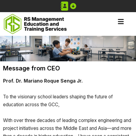
Message from CEO
Prof. Dr. Mariano Roque Senga Jr.
To the visionary school leaders shaping the future of
education across the GCC,
With over three decades of leading complex engineering and
project initiatives across the Middle East and Asia—and more