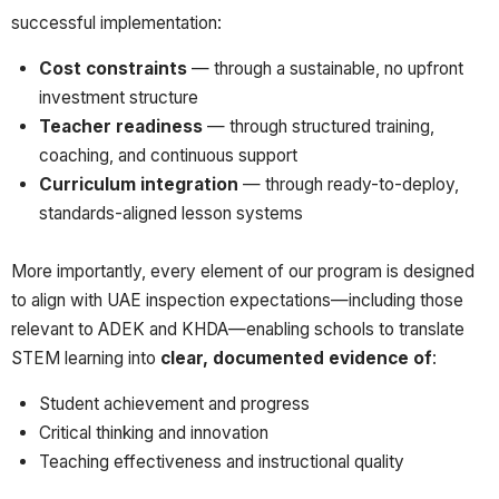
successful implementation:
Cost constraints
— through a sustainable, no upfront
investment structure
Teacher readiness
— through structured training,
coaching, and continuous support
Curriculum integration
— through ready-to-deploy,
standards-aligned lesson systems
More importantly, every element of our program is designed
to align with UAE inspection expectations—including those
relevant to ADEK and KHDA—enabling schools to translate
STEM learning into
clear, documented evidence of
:
Student achievement and progress
Critical thinking and innovation
Teaching effectiveness and instructional quality