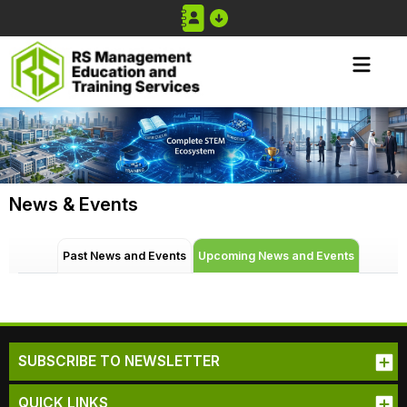
News & Events
Past News and Events
Upcoming News and Events
SUBSCRIBE TO NEWSLETTER
QUICK LINKS