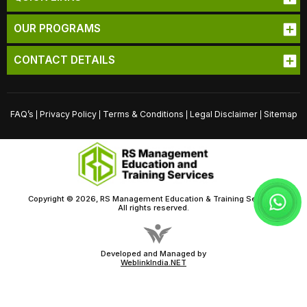
OUR PROGRAMS
CONTACT DETAILS
FAQ’s
Privacy Policy
Terms & Conditions
Legal Disclaimer
Sitemap
|
|
|
|
Copyright © 2026, RS Management Education & Training Services
All rights reserved.
Developed and Managed by
WeblinkIndia.NET