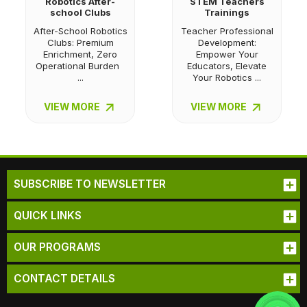
Robotics After-
STEM Teachers
school Clubs
Trainings
After-School Robotics
Teacher Professional
Clubs: Premium
Development:
Enrichment, Zero
Empower Your
Operational Burden
Educators, Elevate
...
Your Robotics ...
VIEW MORE
VIEW MORE
SUBSCRIBE TO NEWSLETTER
QUICK LINKS
OUR PROGRAMS
CONTACT DETAILS