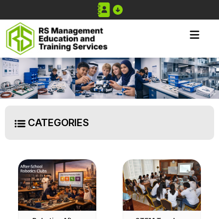
CATEGORIES