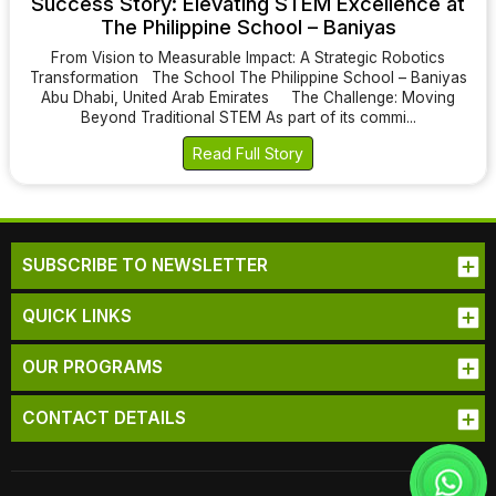
Success Story: Elevating STEM Excellence at
The Philippine School – Baniyas
From Vision to Measurable Impact: A Strategic Robotics
Transformation The School The Philippine School – Baniyas
Abu Dhabi, United Arab Emirates The Challenge: Moving
Beyond Traditional STEM As part of its commi...
Read Full Story
SUBSCRIBE TO NEWSLETTER
QUICK LINKS
OUR PROGRAMS
CONTACT DETAILS