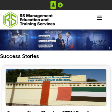
Success Stories