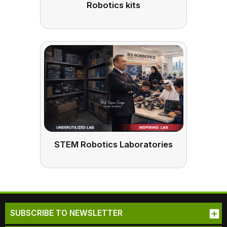
Robotics kits
STEM Robotics Laboratories
SUBSCRIBE TO NEWSLETTER