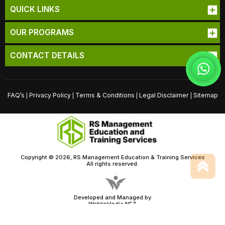
QUICK LINKS
OUR PROGRAMS
CONTACT DETAILS
FAQ’s
Privacy Policy
Terms & Conditions
Legal Disclaimer
Sitemap
|
|
|
|
Copyright © 2026, RS Management Education & Training Services
All rights reserved.
Developed and Managed by
WeblinkIndia.NET