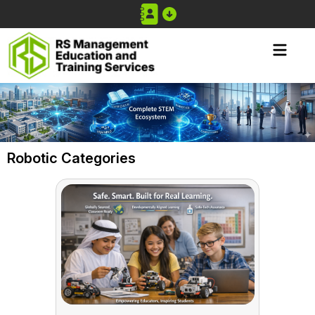
Robotic Categories