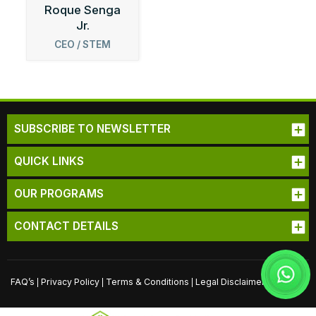
Roque Senga
Jr.
CEO / STEM
Robotics
Curriculum
Specialist
SUBSCRIBE TO NEWSLETTER
QUICK LINKS
OUR PROGRAMS
CONTACT DETAILS
FAQ’s
Privacy Policy
Terms & Conditions
Legal Disclaimer
Sitemap
|
|
|
|