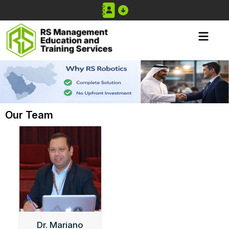
Our Team
Dr. Mariano