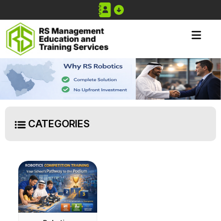
CATEGORIES