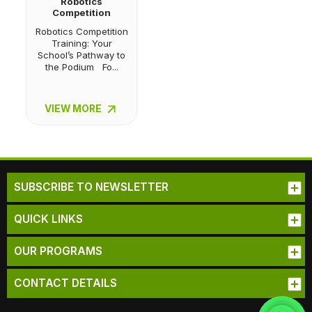
Robotics
Competition
Training
Robotics Competition
Training: Your
School’s Pathway to
the Podium Fo...
VIEW MORE
SUBSCRIBE TO NEWSLETTER
QUICK LINKS
OUR PROGRAMS
CONTACT DETAILS