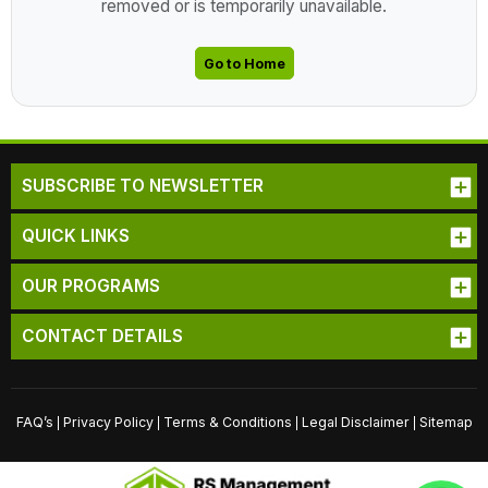
removed or is temporarily unavailable.
Go to Home
SUBSCRIBE TO NEWSLETTER
QUICK LINKS
OUR PROGRAMS
CONTACT DETAILS
FAQ’s
Privacy Policy
Terms & Conditions
Legal Disclaimer
Sitemap
|
|
|
|